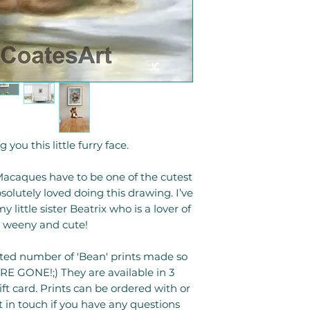
 you this little furry face.
caques have to be one of the cutest
olutely loved doing this drawing. I’ve
little sister Beatrix who is a lover of
s weeny and cute!
mited number of 'Bean' prints made so
E GONE!;) They are available in 3
gift card. Prints can be ordered with or
 in touch if you have any questions