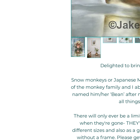
Delighted to bring
Snow monkeys or Japanese Ma
of the monkey family and I abs
named him/her ‘Bean’ after my 
all thing
There will only ever be a li
when they're gone- THEY'R
different sizes and also as a 
without a frame. Please get