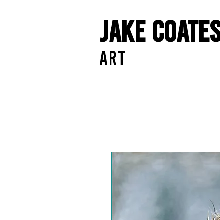
Jake Coate
ART