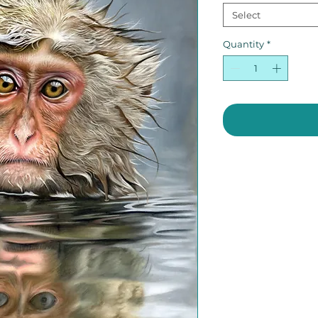
Select
Quantity
*