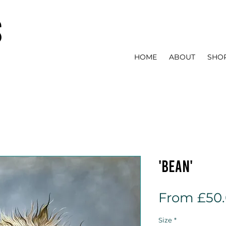
s
HOME
ABOUT
SHO
'Bean'
From
£50
Size
*