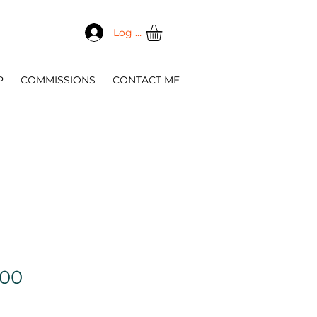
Log In
P
COMMISSIONS
CONTACT ME
Sale
.00
Price