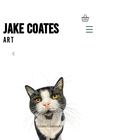
Jake Coates
ART