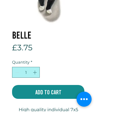
Belle
Price
£3.75
Quantity
*
Add to Cart
High quality individual 7x5
inch gift card printed on
300gsm Tintoretto Gesso
card with envelope and