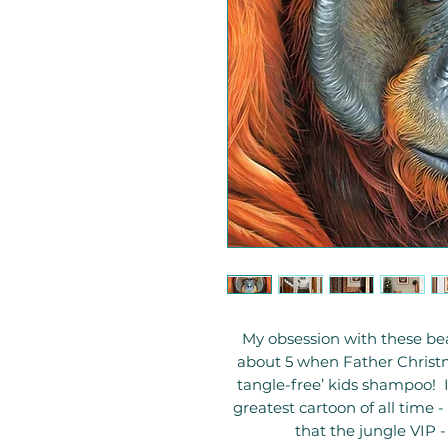
My obsession with these bea
about 5 when Father Christ
tangle-free’ kids shampoo! I
greatest cartoon of all time -
that the jungle VIP 