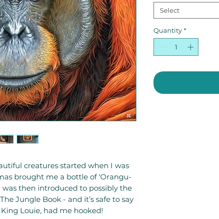
Select
Quantity
*
utiful creatures started when I was
mas brought me a bottle of ‘Orangu-
 was then introduced to possibly the
 The Jungle Book - and it’s safe to say
- King Louie, had me hooked!