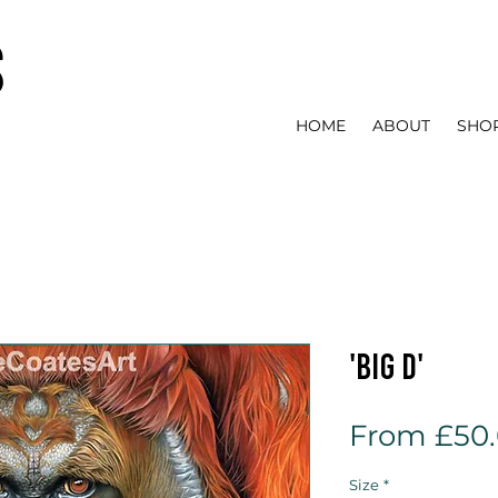
s
HOME
ABOUT
SHO
'Big D'
From
£50
Size
*