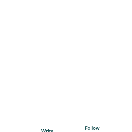
Follow
Write