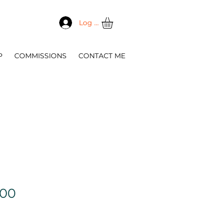
Log In
P
COMMISSIONS
CONTACT ME
Sale
.00
Price