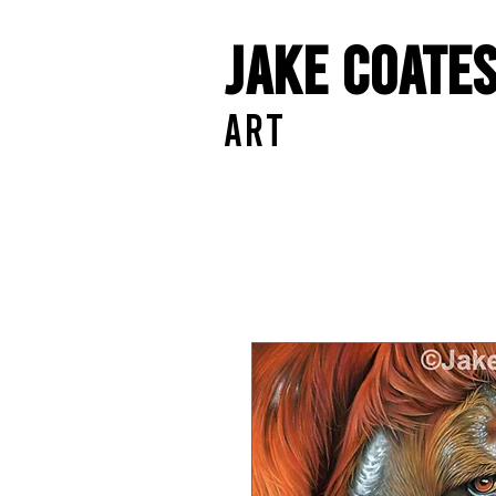
Jake Coate
ART