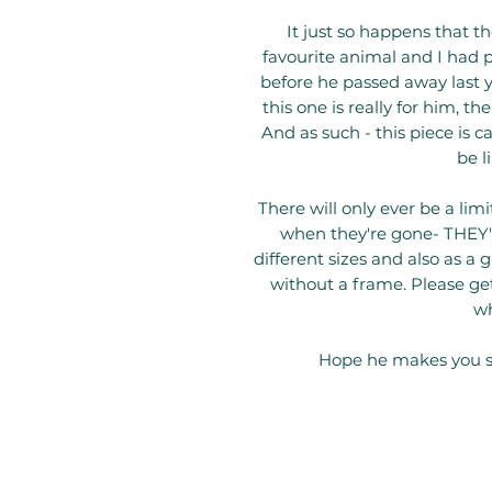
It just so happens that 
favourite animal and I had p
before he passed away last ye
this one is really for him, t
And as such - this piece is 
be l
There will only ever be a lim
when they're gone- THEY'R
different sizes and also as a 
without a frame. Please get
wh
Hope he makes you s