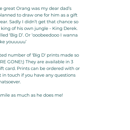
the great Orang was my dear dad’s
lanned to draw one for him as a gift
ar. Sadly I didn’t get that chance so
he king of his own jungle - King Derek.
called ‘Big D’. Or ‘ooobeedooo I wanna
ike youuuuu’
ited number of 'Big D' prints made so
E GONE!;) They are available in 3
gift card. Prints can be ordered with or
 in touch if you have any questions
atsoever.
mile as much as he does me!