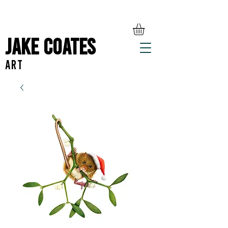
Jake Coates
ART