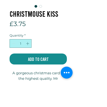
Christmouse kiss
Price
£3.75
Quantity
*
Add to Cart
A gorgeous christmas card of
the highest quality. Mr
Christmouse is guaranteed to
make you smile! 148x148mm
square Tintoretto Gesso
300gsm card.