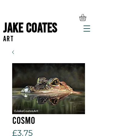
Jake Coates
ART
Cosmo
Price
£3.75