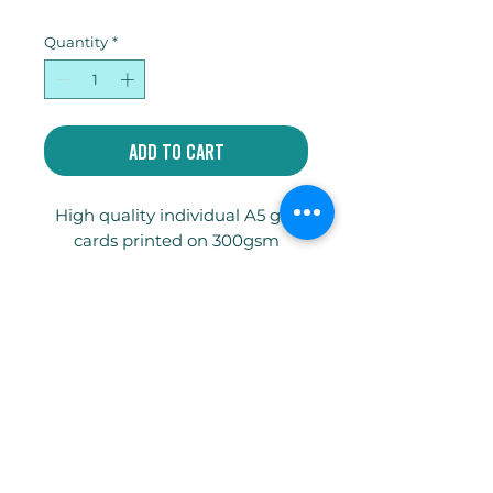
Quantity
*
Add to Cart
High quality individual A5 gift
cards printed on 300gsm
Truecard with envelope and
compostable celophane bag.
Write
jakeycoates@gmail.com
Follow