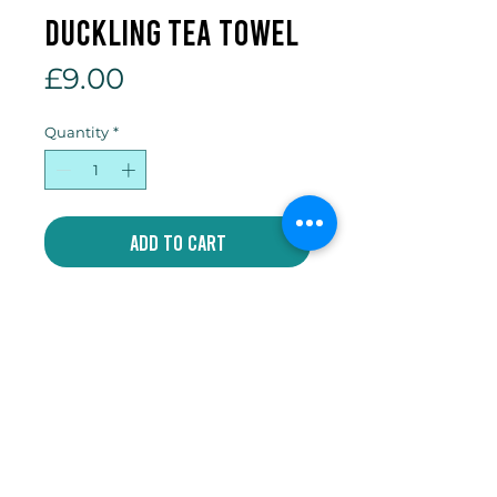
duckling tea towel
Price
£9.00
Quantity
*
Add to Cart
100% cotton tea towel
Write
jakeycoates@gmail.com
Follow