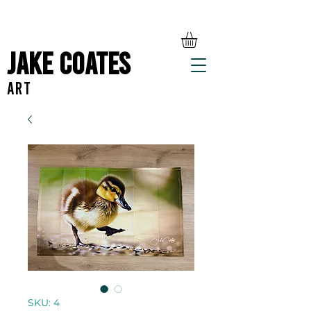
Jake Coates
ART
SKU: 4