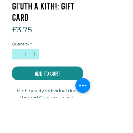
Gi'uth a kith!: Gift
Card
Price
£3.75
Quantity
*
Add to Cart
High quality individual dog-
themed Christmas cards
printed on 300gsm truecard
with envelope and compostable
celophane bag.