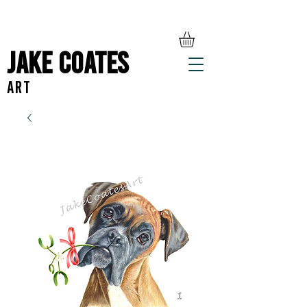
Jake Coates
ART