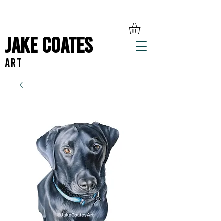
Jake Coates
ART