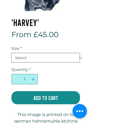
'Harvey'
Sale
From
£45.00
Price
Size
*
Quantity
*
Add to Cart
This image is printed on to
german hahnemuhle etching
paper and is available in two