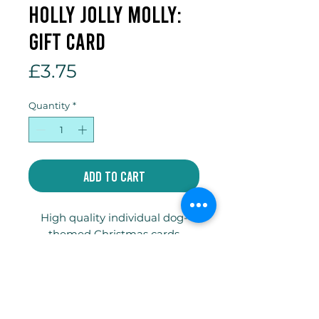
Holly Jolly Molly:
Gift Card
Price
£3.75
Quantity
*
Add to Cart
High quality individual dog-
themed Christmas cards
printed on 300gsm truecard
with envelope and compostable
celophane bag.