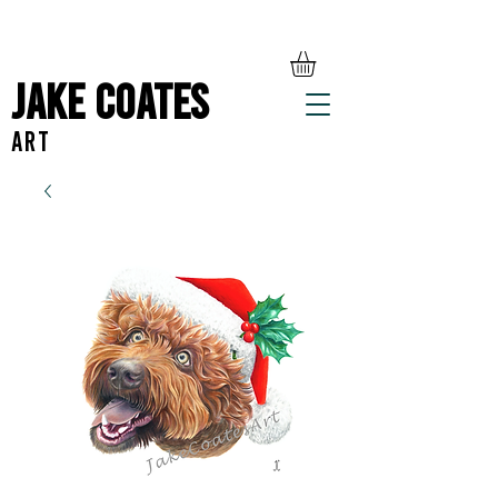
Jake Coates
ART