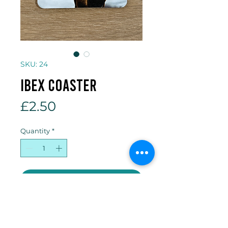
SKU: 24
Ibex coaster
Price
£2.50
Quantity
*
Add to Cart
10 x 10cm cork backed coaster