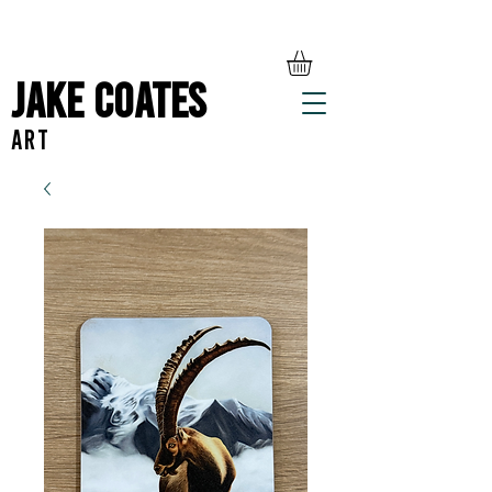
Jake Coates
ART