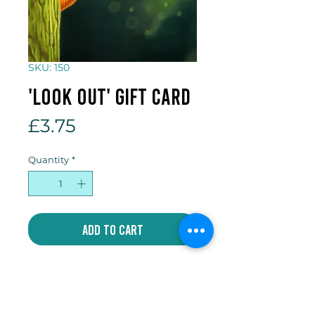
SKU: 150
'Look Out' gift card
Price
£3.75
Quantity
*
Add to Cart
5 x 7 inch gift card which comes
with an individual envelope and
compostable cellophane