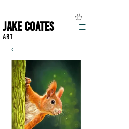
Jake Coates
ART