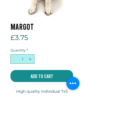
Margot
Price
£3.75
Quantity
*
Add to Cart
High quality individual 7x5
inch gift card printed on
300gsm Tintoretto Gesso
card with envelope and
compostable celophane bag.