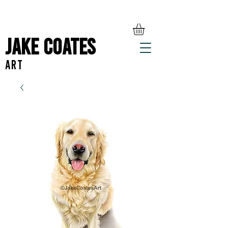
Jake Coates
ART