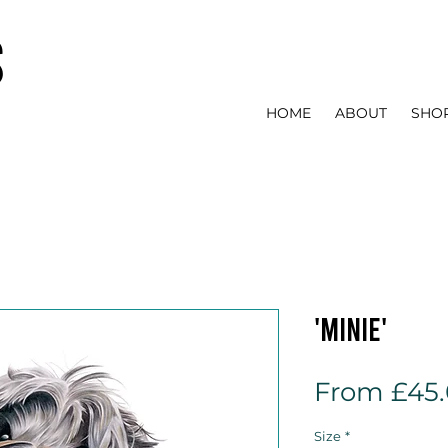
s
HOME
ABOUT
SHO
'Minie'
From
£45
Size
*