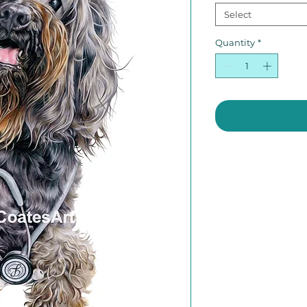
Select
Quantity
*