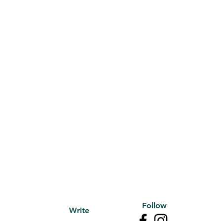
Follow
Write