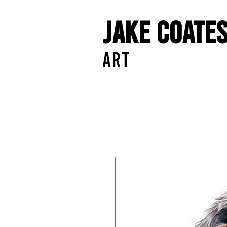
Jake Coate
ART