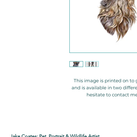
This image is printed on 
and is available in two diffe
hesitate to contact me
Jake Coates: Pet, Portrait & Wildlife Artist