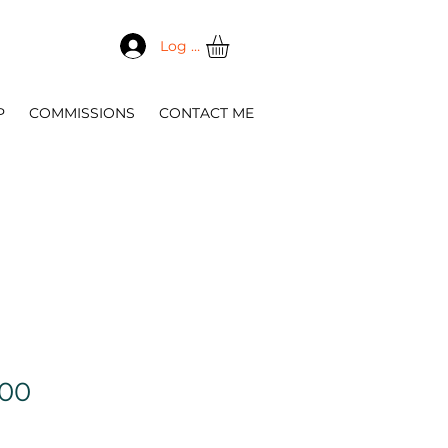
Log In
P
COMMISSIONS
CONTACT ME
Sale
.00
Price