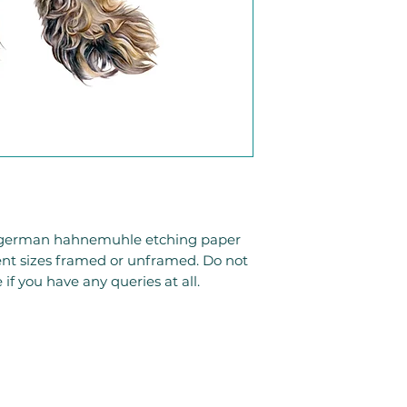
to german hahnemuhle etching paper
rent sizes framed or unframed. Do not
 if you have any queries at all.