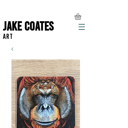
Jake Coates
ART