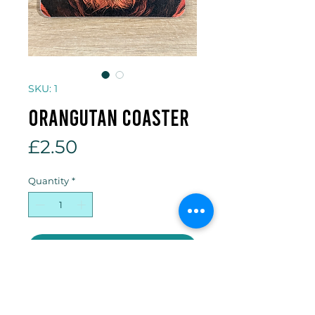
SKU: 1
Orangutan coaster
Price
£2.50
Quantity
*
Add to Cart
10 x 10cm cork backed coaster