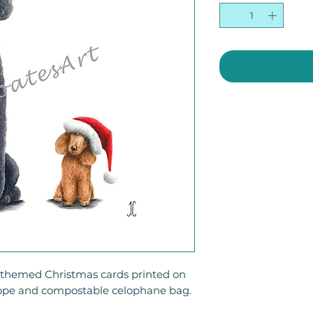
g-themed Christmas cards printed on
ope and compostable celophane bag.