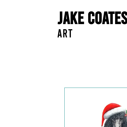
Jake Coate
ART