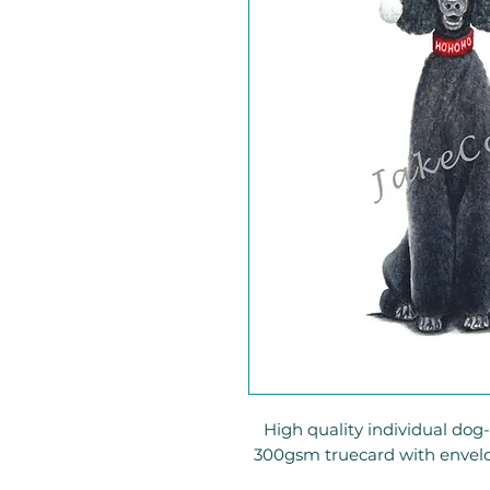
High quality individual do
300gsm truecard with envel