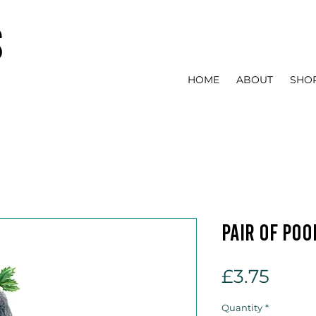
s
HOME
ABOUT
SHO
Pair of Poo
Price
£3.75
Quantity
*