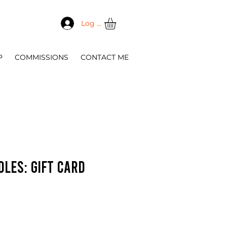
Log In
P
COMMISSIONS
CONTACT ME
dles: Gift Card