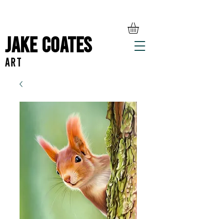
Jake Coates
ART