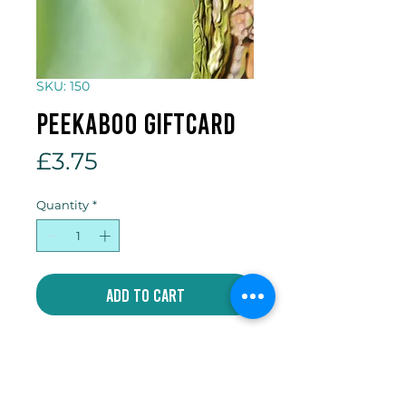
SKU: 150
Peekaboo giftcard
Price
£3.75
Quantity
*
Add to Cart
5 x 7 inch gift card which comes
with an individual envelope and
compostable cellophane