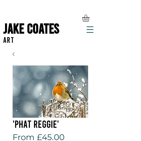
Jake Coates
ART
'Phat Reggie'
Sale
From
£45.00