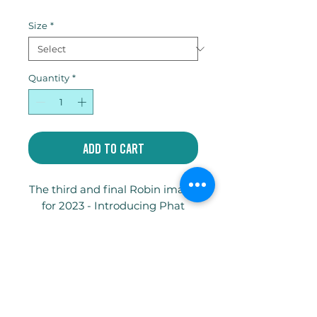
Price
Size
*
Quantity
*
Add to Cart
The third and final Robin image
for 2023 - Introducing Phat
Reggie! Available as a limited
edition giclee print and as a gift
card. Hope you love him.
Write