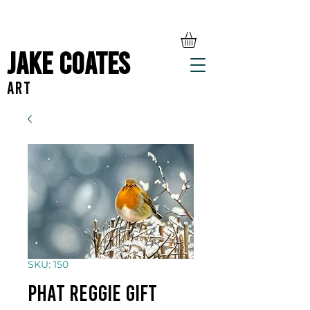
Jake Coates
ART
SKU: 150
Phat Reggie gift