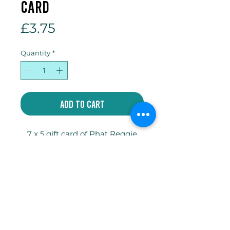
card
Price
£3.75
Quantity
*
Add to Cart
7 x 5 gift card of Phat Reggie
with envelope and compostable
cellophane sleeve.
Write
jakeycoates@gmail.com
Follow