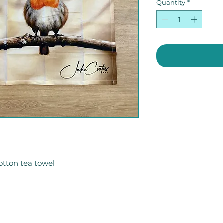
Quantity
*
otton tea towel