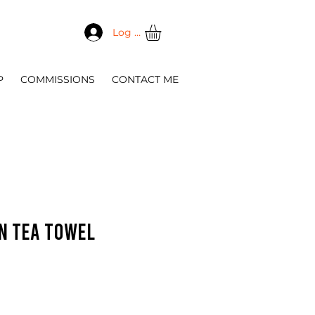
Log In
P
COMMISSIONS
CONTACT ME
in tea towel
e