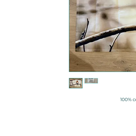
100% c