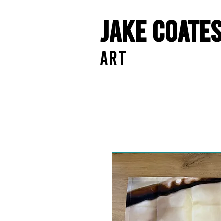
Jake Coate
ART