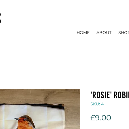
s
HOME
ABOUT
SHO
'Rosie' rob
SKU: 4
Pric
£9.00