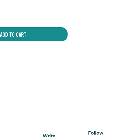
Add to Cart
Follow
Write