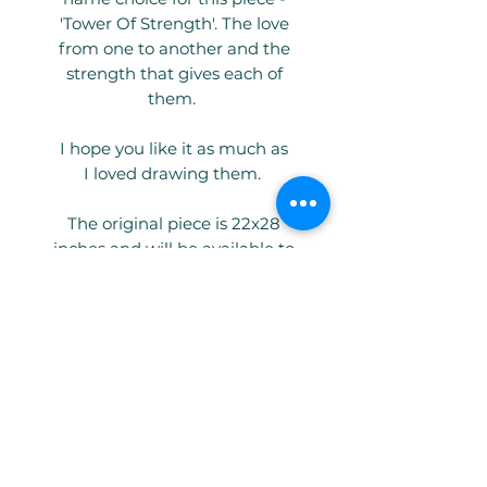
'Tower Of Strength'. The love
from one to another and the
strength that gives each of
them.
I hope you like it as much as
I loved drawing them.
The original piece is 22x28
inches and will be available to
buy shortly (please email me if
you are interested). Tower of
Strength is also available as a
limited edition giclee print in 4
sizes - A4, A3, A2 and A1 and can
come framed or unframed.
Big love as always, from Molly
and me x