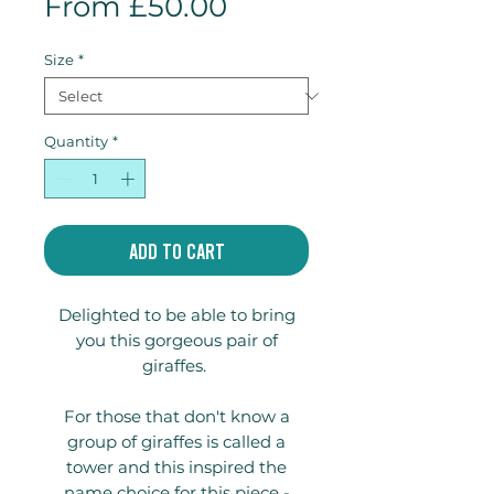
Sale
From
£50.00
Price
Size
*
Quantity
*
Add to Cart
Delighted to be able to bring
you this gorgeous pair of
giraffes.
For those that don't know a
group of giraffes is called a
tower and this inspired the
name choice for this piece -