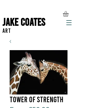
Jake Coates
ART
Tower Of Strength