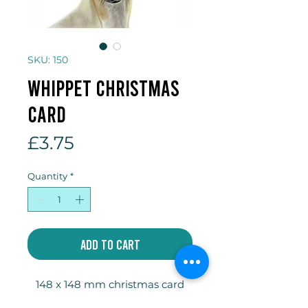
SKU: 150
Whippet Christmas
card
Price
£3.75
Quantity
*
Add to Cart
148 x 148 mm christmas card
designed by JakeCoatesArt