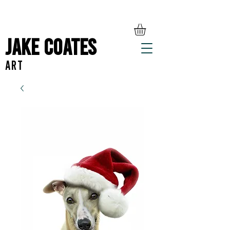
Jake Coates
ART