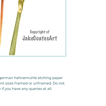
to german hahnemuhle etching paper
rent sizes framed or unframed. Do not
 if you have any queries at all.