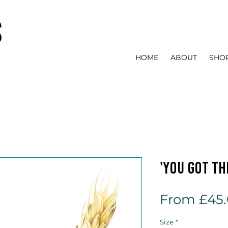
s
HOME
ABOUT
SHO
'You Got Thi
From
£45
Size
*