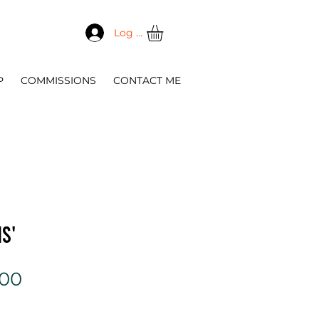
Log In
P
COMMISSIONS
CONTACT ME
s'
Sale
.00
Price