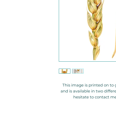
This image is printed on 
and is available in two diffe
hesitate to contact me