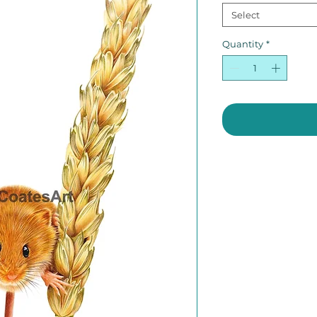
Select
Quantity
*