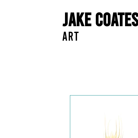
Jake Coate
ART