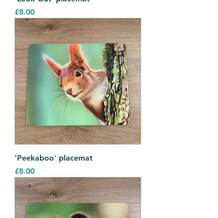
Price
£8.00
'Peekaboo' placemat
Price
£8.00