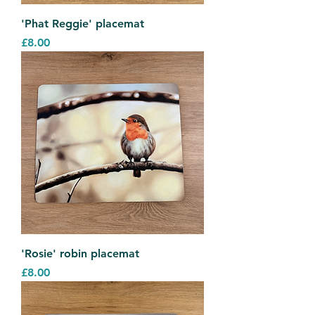
'Phat Reggie' placemat
Price
£8.00
'Rosie' robin placemat
Price
£8.00