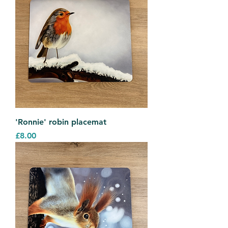
'Ronnie' robin placemat
Price
£8.00