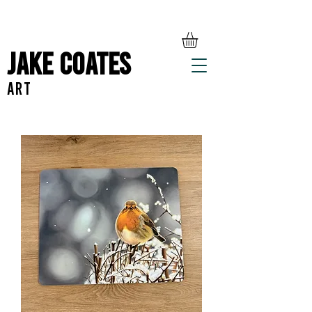
Jake Coates
ART