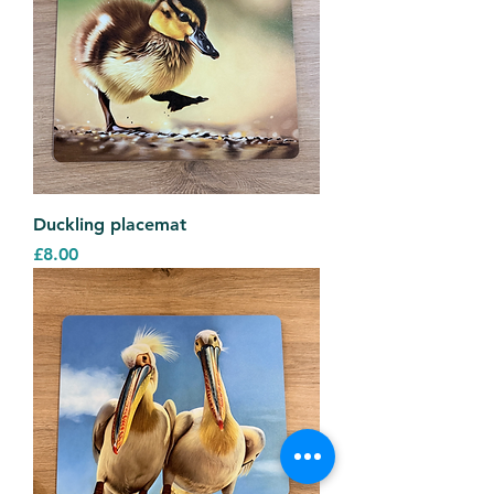
Duckling placemat
Price
£8.00