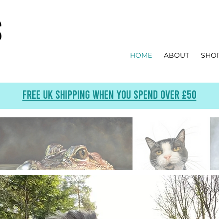
s
HOME
ABOUT
SHO
Free UK Shipping when you spend over £50