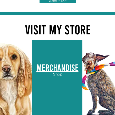
About Me
VISIT MY STORE
Merchandise
Shop