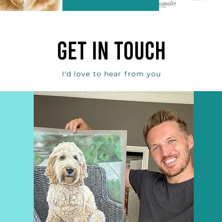
get in touch
I'd love to hear from you