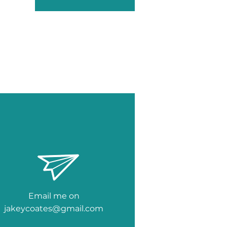
Email me on
jakeycoates@gmail.com