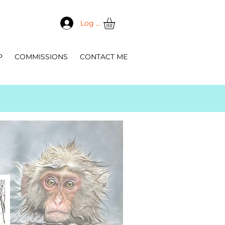
Log In
P
COMMISSIONS
CONTACT ME