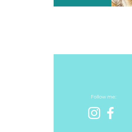
Follow me: