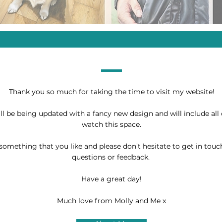
Thank you so much for taking the time to visit my website!
ill be being updated with a fancy new design and will include all 
watch this space.
something that you like and please don’t hesitate to get in touc
questions or feedback.
Have a great day!
Much love from Molly and Me x