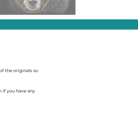
of the originals so
h if you have any