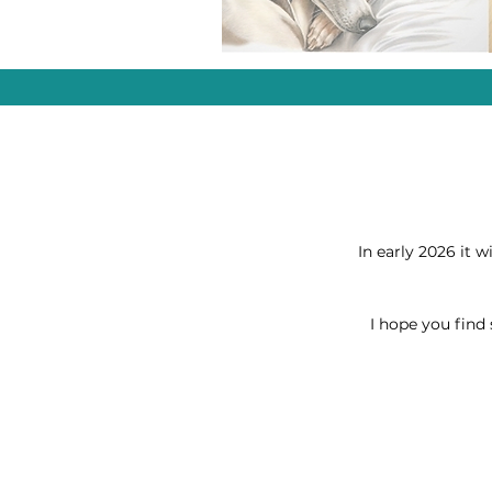
In early 2026 it w
I hope you find 