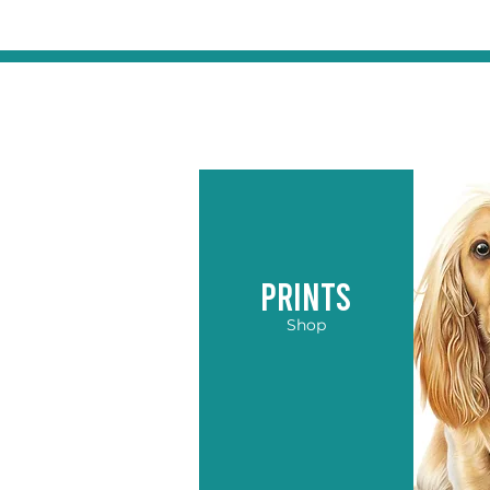
PRINTS
Shop