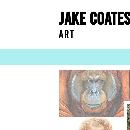
Jake Coate
ART