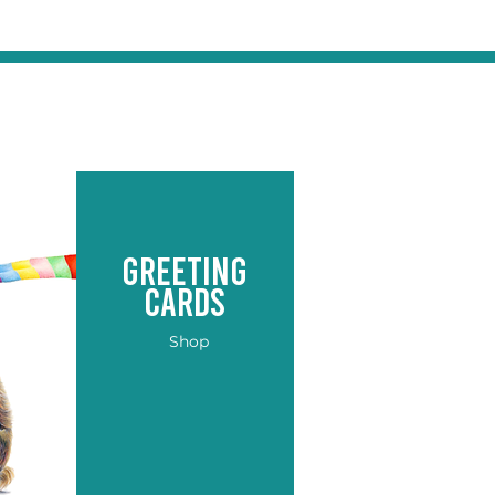
greeting
cards
Shop