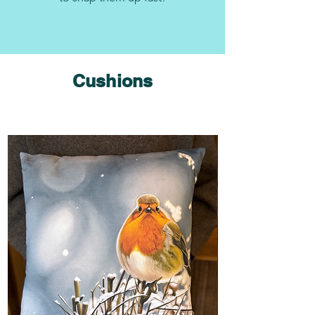
Cushions