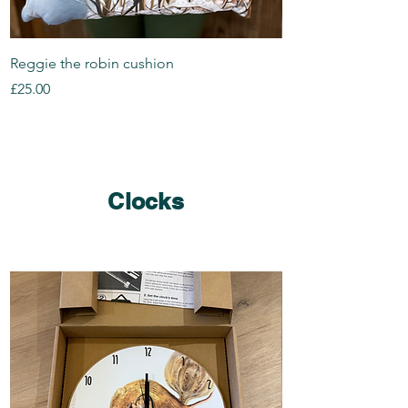
Reggie the robin cushion
Rosie the robin cus
Price
Price
£25.00
£25.00
Clocks