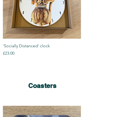
'Socially Distanced' clock
'I See You' clock
Price
Price
£23.00
£23.00
Coasters