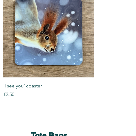
'I see you' coaster
Look Out coaster
Price
Price
£2.50
£2.50
Tote Bags