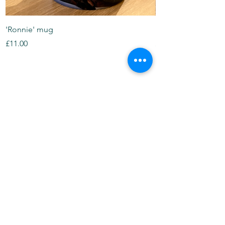
'Ronnie' mug
Panda mug
Price
Price
£11.00
£11.00
Tea Towels