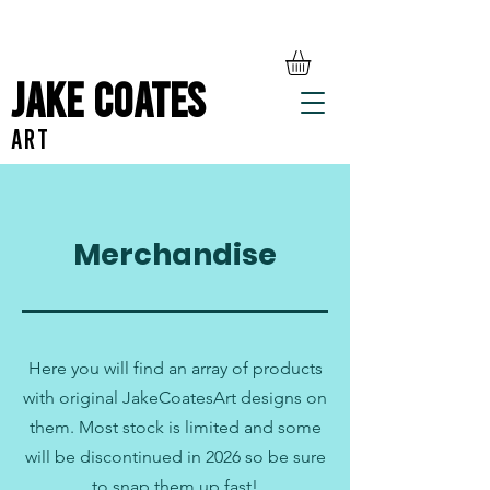
Jake Coates
ART
Merchandise
Here you will find an array of products
with original JakeCoatesArt designs on
them. Most stock is limited and some
will be discontinued in 2026 so be sure
to snap them up fast!