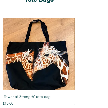
'Tower of Strength' tote bag
'Bean' tote bag
Price
Price
£15.00
£15.00