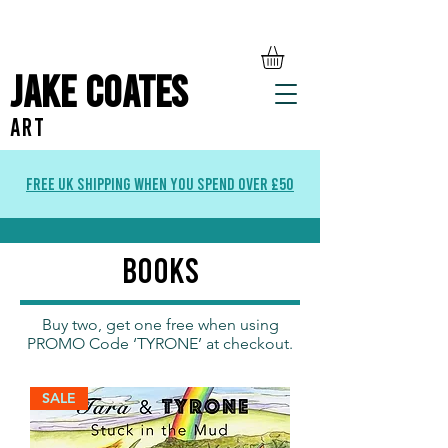
Jake Coates
ART
Free UK Shipping when you spend over £50
books
Buy two, get one free when using
PROMO Code ‘TYRONE’ at checkout.
SALE