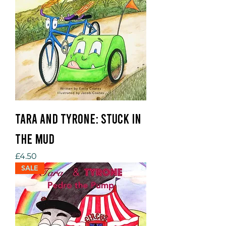
Tara and Tyrone: Stuck in
the Mud
Price
£4.50
SALE