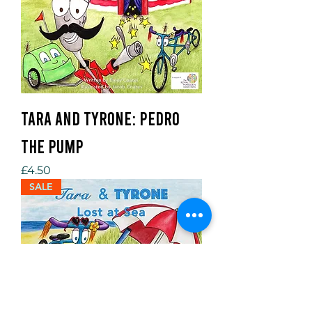
Tara and Tyrone: Pedro
the Pump
Price
£4.50
SALE